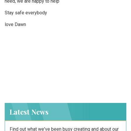
need, we are happy to help
Stay safe everybody
love Dawn
Latest News
Find out what we've been busy creating and about our