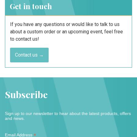
Get in touch
If you have any questions or would like to talk to us
about a custom order or an upcoming event, feel free
to contact us!
Contact us →
Subscribe
Sign up to our newsletter to hear about the latest products, offers
and news.
*
*
Email Address