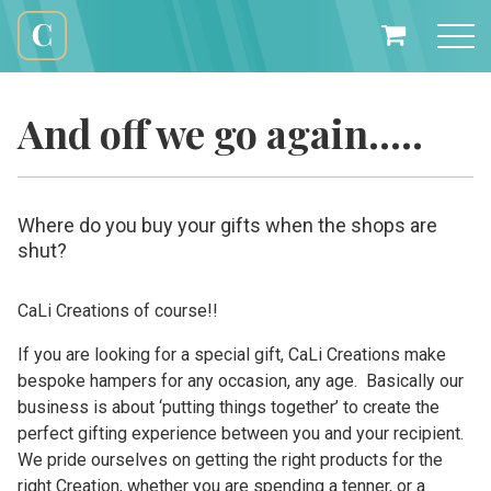
Skip
to
My
content
Cali
Basket
Creations
And off we go again…..
Where do you buy your gifts when the shops are
shut?
CaLi Creations of course!!
If you are looking for a special gift, CaLi Creations make
bespoke hampers for any occasion, any age. Basically our
business is about ‘putting things together’ to create the
perfect gifting experience between you and your recipient.
We pride ourselves on getting the right products for the
right Creation, whether you are spending a tenner, or a