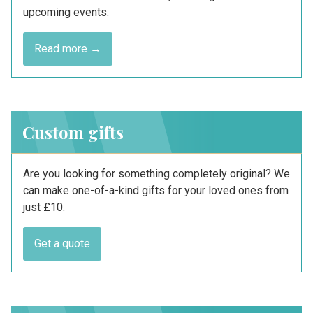
upcoming events.
Read more →
Custom gifts
Are you looking for something completely original? We
can make one-of-a-kind gifts for your loved ones from
just £10.
Get a quote