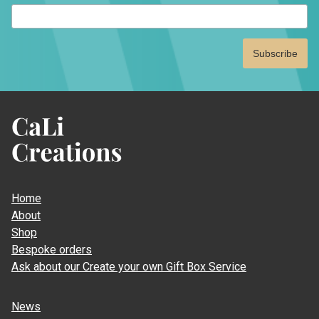
indicates
required
CaLi
Creations
Home
About
Shop
Bespoke orders
Ask about our Create your own Gift Box Service
News