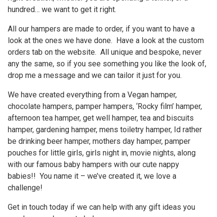
hundred… we want to get it right.
All our hampers are made to order, if you want to have a
look at the ones we have done. Have a look at the custom
orders tab on the website. All unique and bespoke, never
any the same, so if you see something you like the look of,
drop me a message and we can tailor it just for you.
We have created everything from a Vegan hamper,
chocolate hampers, pamper hampers, ‘Rocky film’ hamper,
afternoon tea hamper, get well hamper, tea and biscuits
hamper, gardening hamper, mens toiletry hamper, Id rather
be drinking beer hamper, mothers day hamper, pamper
pouches for little girls, girls night in, movie nights, along
with our famous baby hampers with our cute nappy
babies!! You name it – we’ve created it, we love a
challenge!
Get in touch today if we can help with any gift ideas you