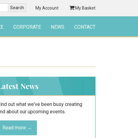
My Account
My Basket
KE
CORPORATE
NEWS
CONTACT
Latest News
ind out what we've been busy creating
nd about our upcoming events.
Read more →