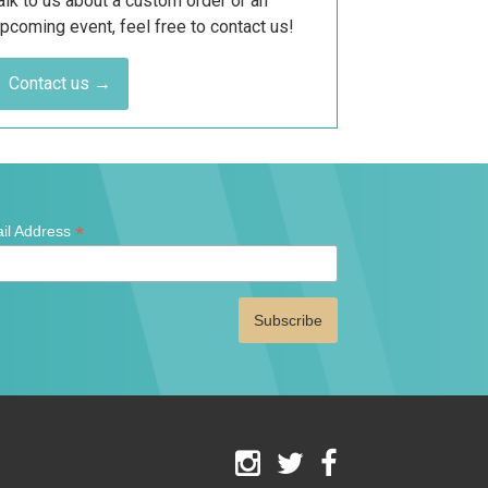
alk to us about a custom order or an
pcoming event, feel free to contact us!
Contact us →
*
il Address
ates
red