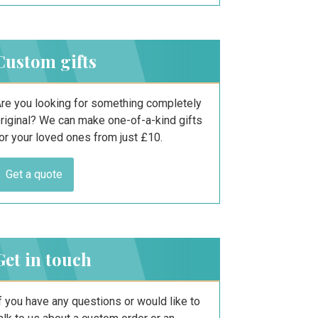
Custom gifts
re you looking for something completely
riginal? We can make one-of-a-kind gifts
or your loved ones from just £10.
Get a quote
Get in touch
f you have any questions or would like to