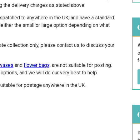
ng the delivery charges as stated above.
ispatched to anywhere in the UK, and have a standard
 either the small or large option depending on what
ate collection only, please contact us to discuss your
A
o
f
 vases
and
flower bags,
are not suitable for posting.
options, and we will do our very best to help.
uitable for postage anywhere in the UK.
I