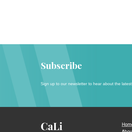
Subscribe
Sign up to our newsletter to hear about the lates
Hom
Abou