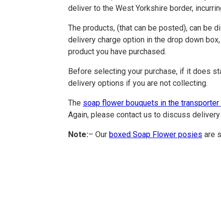
deliver to the West Yorkshire border, incurri
The products, (that can be posted), can be d
delivery charge option in the drop down box,
product you have purchased.
Before selecting your purchase, if it does st
delivery options if you are not collecting.
The
soap flower bouquets in the transporter
Again, please contact us to discuss delivery 
Note:
– Our
boxed Soap Flower posies
are s