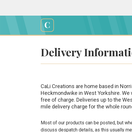
Skip
to
content
Cali
Creations
Delivery Informat
CaLi Creations are home based in Norris
Heckmondwike in West Yorkshire. We will
free of charge. Deliveries up to the We
mile delivery charge for the whole round
Most of our products can be posted, but wher
discuss despatch details, as this usually 