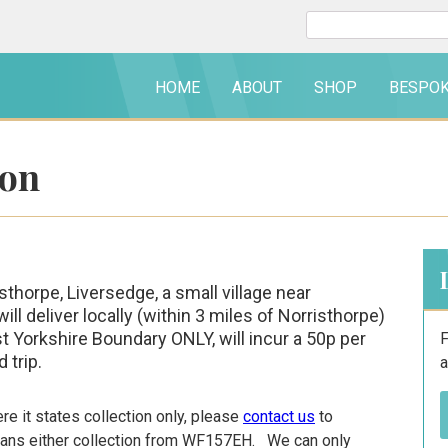
Search
for:
HOME
ABOUT
SHOP
BESPO
ion
thorpe, Liversedge, a small village near
 deliver locally (within 3 miles of Norristhorpe)
st Yorkshire Boundary ONLY, will incur a 50p per
F
 trip.
a
e it states collection only, please
contact us
to
means either collection from WF157EH. We can only