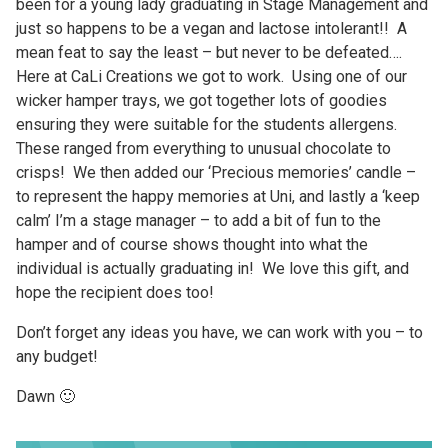
been for a young lady graduating in Stage Management and
just so happens to be a vegan and lactose intolerant!! A
mean feat to say the least – but never to be defeated….
Here at CaLi Creations we got to work. Using one of our
wicker hamper trays, we got together lots of goodies
ensuring they were suitable for the students allergens.
These ranged from everything to unusual chocolate to
crisps! We then added our ‘Precious memories’ candle –
to represent the happy memories at Uni, and lastly a ‘keep
calm’ I’m a stage manager – to add a bit of fun to the
hamper and of course shows thought into what the
individual is actually graduating in! We love this gift, and
hope the recipient does too!
Don’t forget any ideas you have, we can work with you – to
any budget!
Dawn 🙂