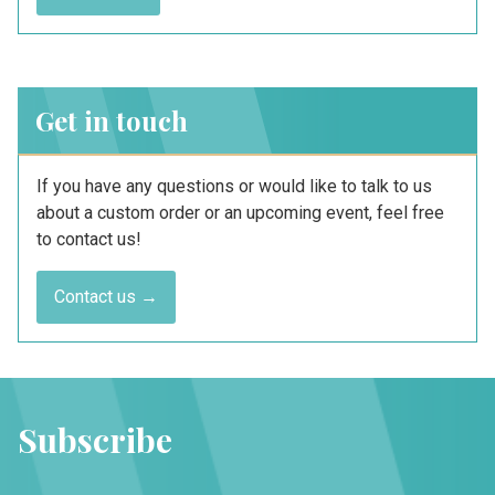
Get in touch
If you have any questions or would like to talk to us
about a custom order or an upcoming event, feel free
to contact us!
Contact us →
Subscribe