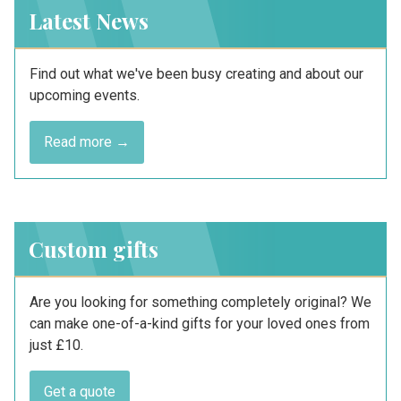
Latest News
Find out what we've been busy creating and about our
upcoming events.
Read more →
Custom gifts
Are you looking for something completely original? We
can make one-of-a-kind gifts for your loved ones from
just £10.
Get a quote