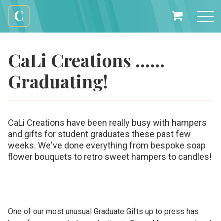
Skip
to
My
content
Cali
Basket
Creations
CaLi Creations ……
Graduating!
CaLi Creations have been really busy with hampers
and gifts for student graduates these past few
weeks. We've done everything from bespoke soap
flower bouquets to retro sweet hampers to candles!
One of our most unusual Graduate Gifts up to press has