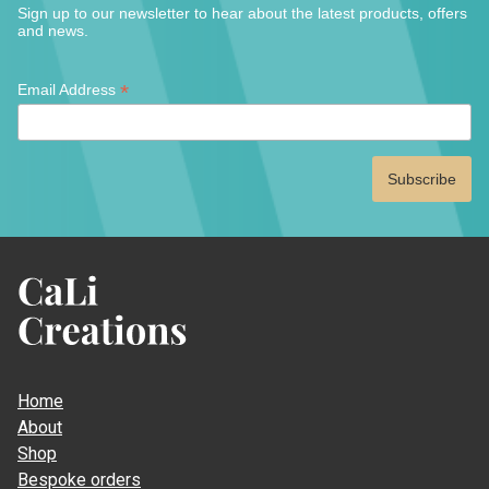
Sign up to our newsletter to hear about the latest products, offers
and news.
*
*
Email Address
indicates
required
CaLi
Creations
Home
About
Shop
Bespoke orders