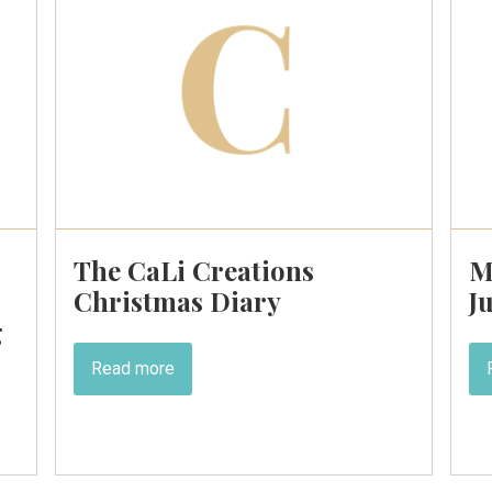
The CaLi Creations
M
Christmas Diary
J
g
Read more