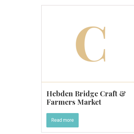
Hebden Bridge Craft &
Farmers Market
Read more