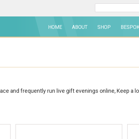
Search
for:
HOME
ABOUT
SHOP
BESPO
ce and frequently run live gift evenings online, Keep a l