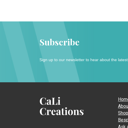
Subscribe
Sign up to our newsletter to hear about the lates
Hom
Abou
Sho
CaLi
Besp
Creations
Ask 