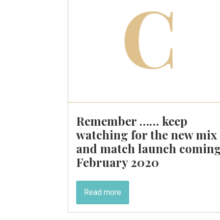
Remember …… keep
watching for the new mix
and match launch comin
February 2020
Read more