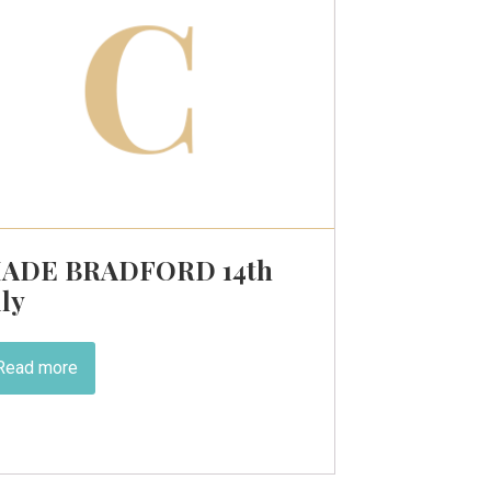
ADE BRADFORD 14th
uly
Read more