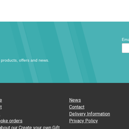
*
Ema
indic
requi
t products, offers and news.
e
News
t
Contact
p
Delivery Information
oke orders
Privacy Policy
about our Create your own Gift