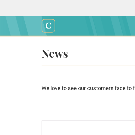
Skip
to
content
Cali
Creations
News
We love to see our customers face to fa