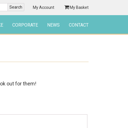
My Account
My Basket
KE
CORPORATE
NEWS
CONTACT
ook out for them!