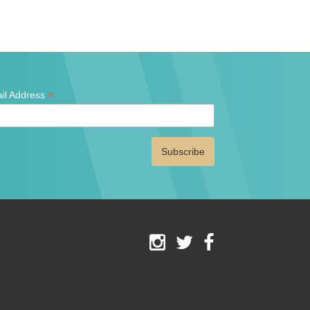
*
il Address
ates
red