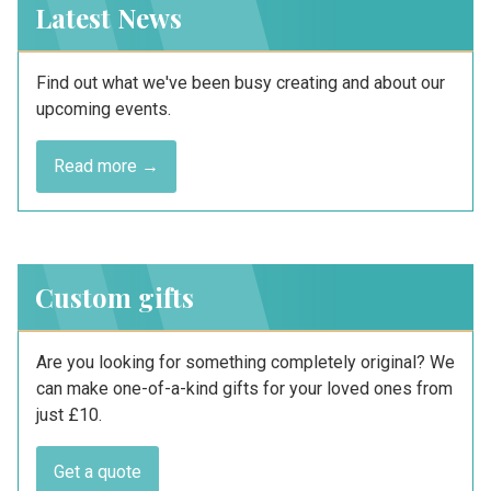
Latest News
Find out what we've been busy creating and about our
upcoming events.
Read more →
Custom gifts
Are you looking for something completely original? We
can make one-of-a-kind gifts for your loved ones from
just £10.
Get a quote