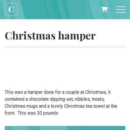
Skip
to
My
content
Cali
Basket
Creations
Christmas hamper
This was a hamper done for a couple at Christmas, it
contained a chocolate dipping set, nibbles, treats,
Christmas mugs and a lovely Christmas tea towel at the
front. This was 30 pounds