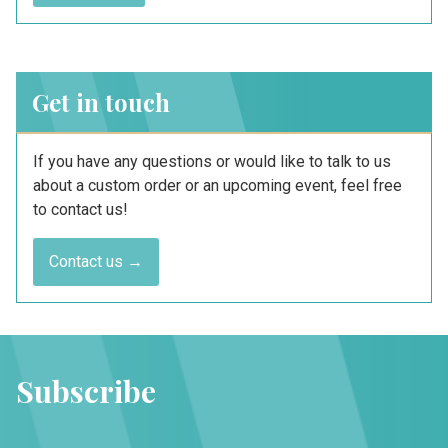
Get in touch
If you have any questions or would like to talk to us
about a custom order or an upcoming event, feel free
to contact us!
Contact us →
Subscribe