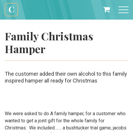
Skip
to
My
content
Cali
Basket
Creations
Family Christmas
Hamper
The customer added their own alcohol to this family
inspired hamper all ready for Christmas
We were asked to do A family hamper, for a customer who
wanted to get a joint gift for the whole family for
Christmas. We included……. a bushtucker trial game, jacobs