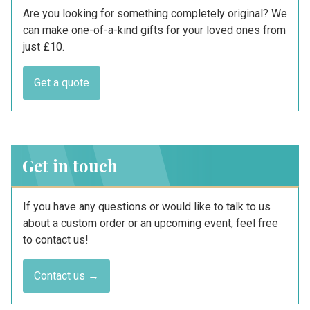
Are you looking for something completely original? We
can make one-of-a-kind gifts for your loved ones from
just £10.
Get a quote
Get in touch
If you have any questions or would like to talk to us
about a custom order or an upcoming event, feel free
to contact us!
Contact us →