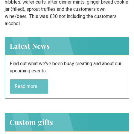
nibbles, wafer curls, after dinner mints, ginger bread cookie
jar (filled), sprout truffles and the customers own
wine/beer. This was £30 not including the customers
alcohol
Latest News
Find out what we've been busy creating and about our
upcoming events.
Read more →
Custom gifts