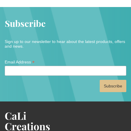
Subscribe
Sign up to our newsletter to hear about the latest products, offers
and news.
*
*
Email Address
indicates
required