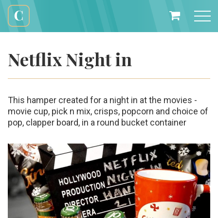
Skip
to
My
content
Cali
Basket
Creations
Netflix Night in
This hamper created for a night in at the movies -
movie cup, pick n mix, crisps, popcorn and choice of
pop, clapper board, in a round bucket container