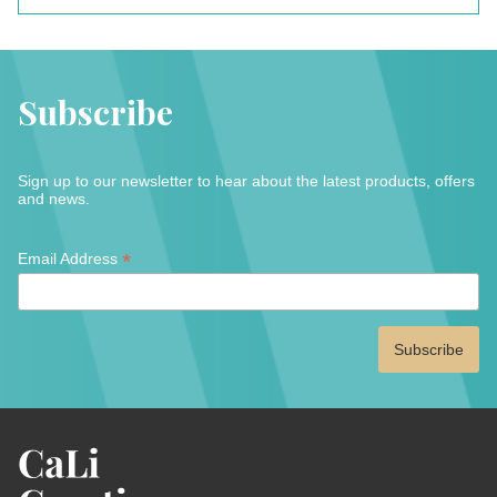
Subscribe
Sign up to our newsletter to hear about the latest products, offers
and news.
*
*
Email Address
indicates
required