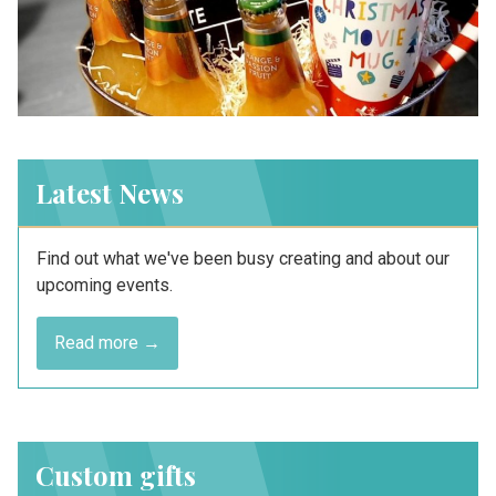
Latest News
Find out what we've been busy creating and about our
upcoming events.
Read more →
Custom gifts