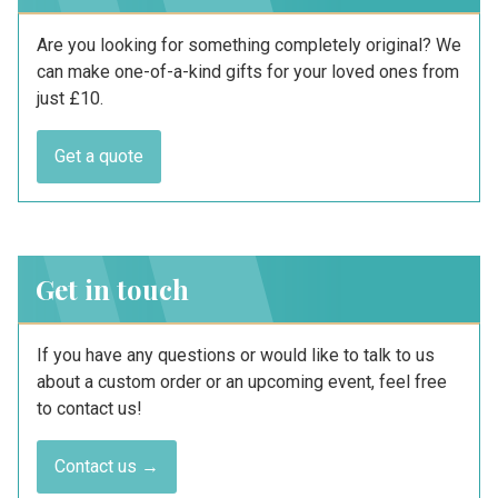
Are you looking for something completely original? We
can make one-of-a-kind gifts for your loved ones from
just £10.
Get a quote
Get in touch
If you have any questions or would like to talk to us
about a custom order or an upcoming event, feel free
to contact us!
Contact us →