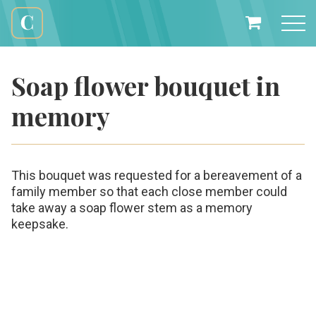
Skip
to
My
content
Cali
Basket
Creations
Soap flower bouquet in
memory
This bouquet was requested for a bereavement of a
family member so that each close member could
take away a soap flower stem as a memory
keepsake.