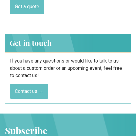
Get a quote
Get in touch
If you have any questions or would like to talk to us
about a custom order or an upcoming event, feel free
to contact us!
Contact us →
Subscribe