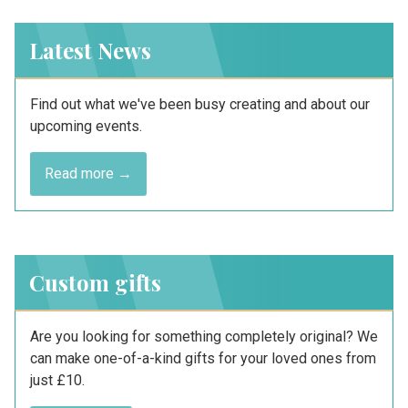
Latest News
Find out what we've been busy creating and about our
upcoming events.
Read more →
Custom gifts
Are you looking for something completely original? We
can make one-of-a-kind gifts for your loved ones from
just £10.