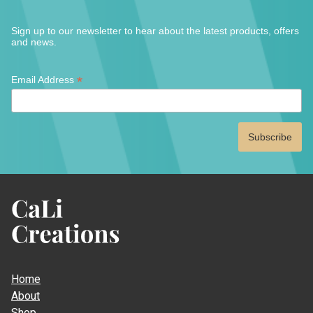
Sign up to our newsletter to hear about the latest products, offers
and news.
*
*
Email Address
indicates
required
CaLi
Creations
Home
About
Shop