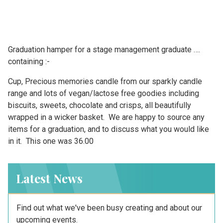
Graduation hamper for a stage management graduate ….
containing :-
Cup, Precious memories candle from our sparkly candle
range and lots of vegan/lactose free goodies including
biscuits, sweets, chocolate and crisps, all beautifully
wrapped in a wicker basket. We are happy to source any
items for a graduation, and to discuss what you would like
in it. This one was 36.00
Latest News
Find out what we've been busy creating and about our
upcoming events.