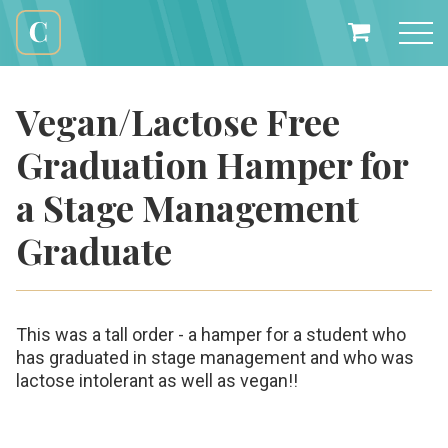
Skip
to
My
content
Cali
Basket
Creations
Vegan/Lactose Free
Graduation Hamper for
a Stage Management
Graduate
This was a tall order - a hamper for a student who
has graduated in stage management and who was
lactose intolerant as well as vegan!!