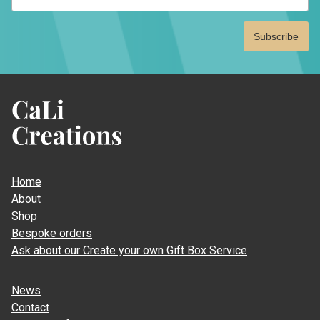
CaLi
Creations
Home
About
Shop
Bespoke orders
Ask about our Create your own Gift Box Service
News
Contact