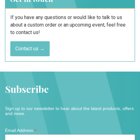
If you have any questions or would like to talk to us
about a custom order or an upcoming event, feel free
to contact us!
Contact us →
Subscribe
Sign up to our newsletter to hear about the latest products, offers
and news.
*
*
Email Address
indicates
required