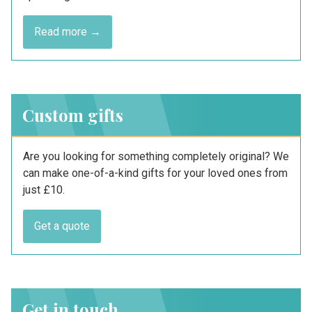
Read more →
Custom gifts
Are you looking for something completely original? We
can make one-of-a-kind gifts for your loved ones from
just £10.
Get a quote
Get in touch