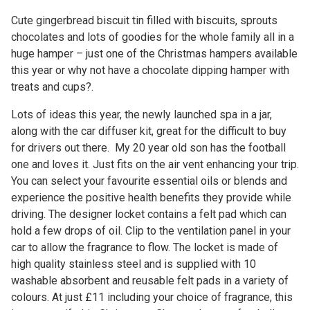
Cute gingerbread biscuit tin filled with biscuits, sprouts
chocolates and lots of goodies for the whole family all in a
huge hamper – just one of the Christmas hampers available
this year or why not have a chocolate dipping hamper with
treats and cups?.
Lots of ideas this year, the newly launched spa in a jar,
along with the car diffuser kit, great for the difficult to buy
for drivers out there. My 20 year old son has the football
one and loves it. Just fits on the air vent enhancing your trip.
You can select your favourite essential oils or blends and
experience the positive health benefits they provide while
driving. The designer locket contains a felt pad which can
hold a few drops of oil. Clip to the ventilation panel in your
car to allow the fragrance to flow. The locket is made of
high quality stainless steel and is supplied with 10
washable absorbent and reusable felt pads in a variety of
colours. At just £11 including your choice of fragrance, this