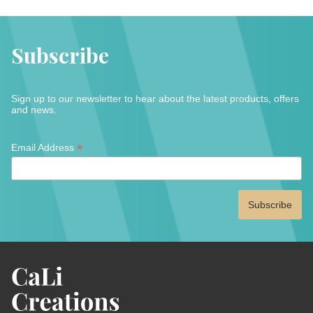
Subscribe
Sign up to our newsletter to hear about the latest products, offers
and news.
*
*
Email Address
indicates
required