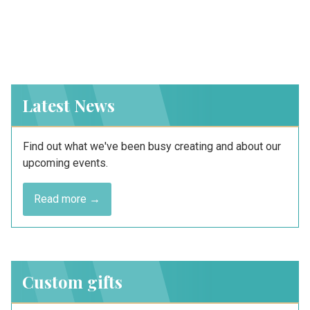
Latest News
Find out what we've been busy creating and about our
upcoming events.
Read more →
Custom gifts