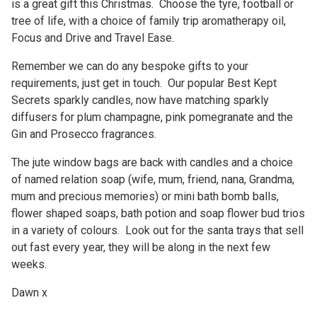
is a great gift this Christmas. Choose the tyre, football or
tree of life, with a choice of family trip aromatherapy oil,
Focus and Drive and Travel Ease.
Remember we can do any bespoke gifts to your
requirements, just get in touch. Our popular Best Kept
Secrets sparkly candles, now have matching sparkly
diffusers for plum champagne, pink pomegranate and the
Gin and Prosecco fragrances.
The jute window bags are back with candles and a choice
of named relation soap (wife, mum, friend, nana, Grandma,
mum and precious memories) or mini bath bomb balls,
flower shaped soaps, bath potion and soap flower bud trios
in a variety of colours. Look out for the santa trays that sell
out fast every year, they will be along in the next few
weeks.
Dawn x