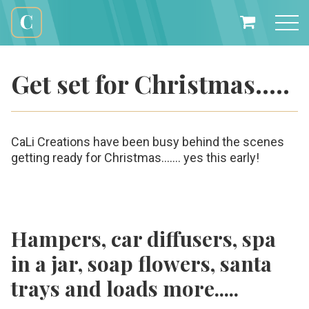
Skip
to
My
content
Cali
Basket
Creations
Get set for Christmas…..
CaLi Creations have been busy behind the scenes
getting ready for Christmas...…. yes this early!
Hampers, car diffusers, spa
in a jar, soap flowers, santa
trays and loads more.....