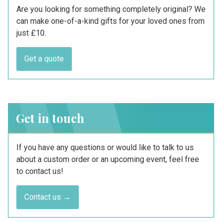
Are you looking for something completely original? We
can make one-of-a-kind gifts for your loved ones from
just £10.
Get a quote
Get in touch
If you have any questions or would like to talk to us
about a custom order or an upcoming event, feel free
to contact us!
Contact us →