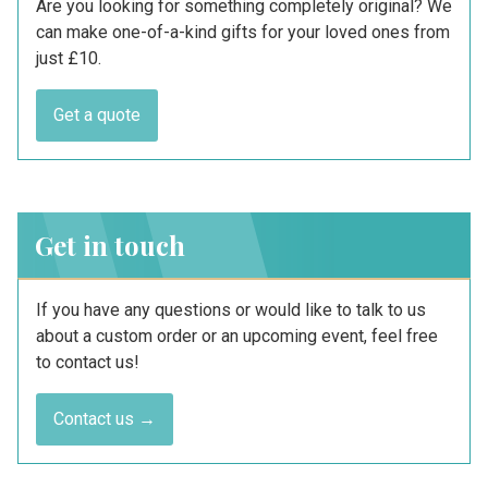
Are you looking for something completely original? We
can make one-of-a-kind gifts for your loved ones from
just £10.
Get a quote
Get in touch
If you have any questions or would like to talk to us
about a custom order or an upcoming event, feel free
to contact us!
Contact us →