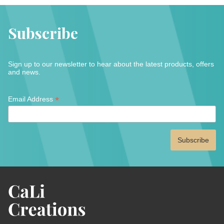
Subscribe
Sign up to our newsletter to hear about the latest products, offers
and news.
*
*
Email Address
indicates
required