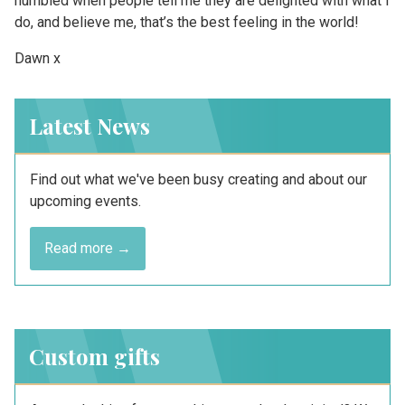
humbled when people tell me they are delighted with what I
do, and believe me, that’s the best feeling in the world!
Dawn x
Latest News
Find out what we've been busy creating and about our
upcoming events.
Read more →
Custom gifts