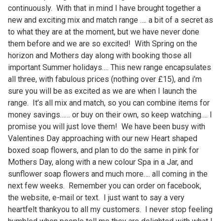
continuously. With that in mind I have brought together a
new and exciting mix and match range …. a bit of a secret as
to what they are at the moment, but we have never done
them before and we are so excited! With Spring on the
horizon and Mothers day along with booking those all
important Summer holidays…. This new range encapsulates
all three, with fabulous prices (nothing over £15), and i’m
sure you will be as excited as we are when I launch the
range. It’s all mix and match, so you can combine items for
money savings…… or buy on their own, so keep watching…. I
promise you will just love them! We have been busy with
Valentines Day approaching with our new Heart shaped
boxed soap flowers, and plan to do the same in pink for
Mothers Day, along with a new colour Spa in a Jar, and
sunflower soap flowers and much more…. all coming in the
next few weeks. Remember you can order on facebook,
the website, e-mail or text. I just want to say a very
heartfelt thankyou to all my customers. I never stop feeling