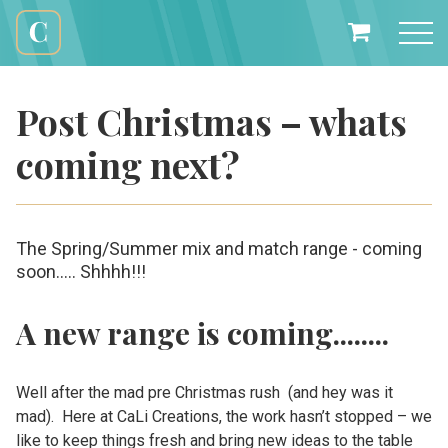
Skip
to
My
content
Cali
Basket
Creations
Post Christmas – whats
coming next?
The Spring/Summer mix and match range - coming
soon..... Shhhh!!!
A new range is coming........
Well after the mad pre Christmas rush (and hey was it
mad). Here at CaLi Creations, the work hasn’t stopped – we
like to keep things fresh and bring new ideas to the table