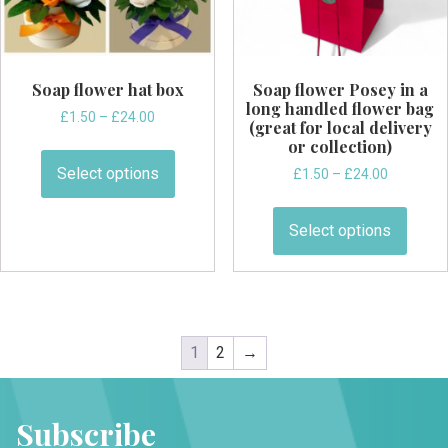
product
page
Soap flower hat box
Soap flower Posey in a
long handled flower bag
Price
£
1.50
–
£
24.00
(great for local delivery
range:
This
or collection)
£1.50
product
Select options
Price
£
1.50
–
£
24.00
through
has
range:
£24.00
This
£1.50
multiple
produ
Select options
through
variants.
has
£24.00
The
multi
options
varian
may
The
be
optio
1
2
→
chosen
may
on
be
the
chos
Subscribe
product
on