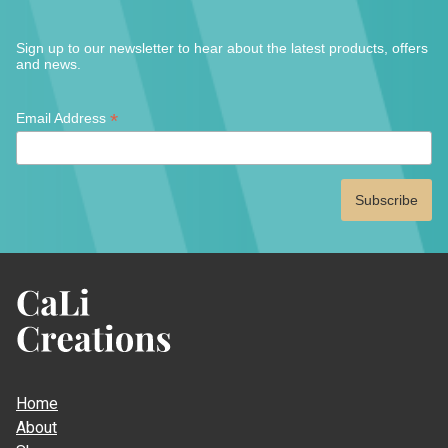
page
the
produ
Sign up to our newsletter to hear about the latest products, offers
page
and news.
*
*
Email Address
indicates
required
CaLi
Creations
Home
About