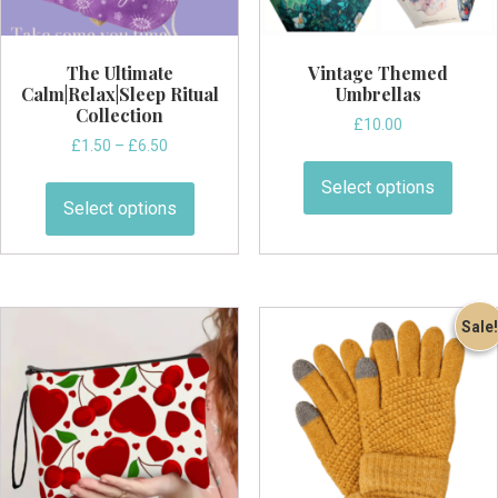
page
The Ultimate
Vintage Themed
Calm|Relax|Sleep Ritual
Umbrellas
Collection
£
10.00
Price
£
1.50
–
£
6.50
This
range:
This
produ
Select options
£1.50
product
Select options
has
through
has
multi
£6.50
multiple
varian
variants.
The
The
optio
Sale!
options
may
may
be
be
chos
chosen
on
on
the
the
produ
product