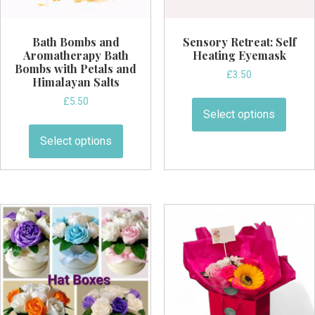
page
Bath Bombs and
Sensory Retreat: Self
Aromatherapy Bath
Heating Eyemask
Bombs with Petals and
£
3.50
Himalayan Salts
This
£
5.50
produ
Select options
This
has
product
Select options
multi
has
varian
multiple
The
variants.
optio
The
may
options
be
may
chos
be
on
chosen
the
on
produ
the
page