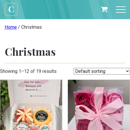
Skip
to
My
content
Cali
Basket
Creations
Home
/ Christmas
Christmas
Showing 1–12 of 19 results