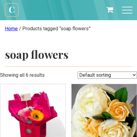
Skip
to
My
content
Cali
Basket
Creations
Home
/ Products tagged “soap flowers”
soap flowers
Showing all 6 results