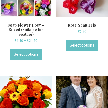
the
the
product
produ
page
page
Soap Flower Posy –
Rose Soap Trio
Boxed (suitable for
£
2.50
posting)
This
Price
£
1.50
–
£
21.50
produ
Select options
range:
This
has
£1.50
product
Select options
through
multi
has
£21.50
varian
multiple
The
variants.
optio
The
may
options
be
may
chos
be
on
chosen
the
on
produ