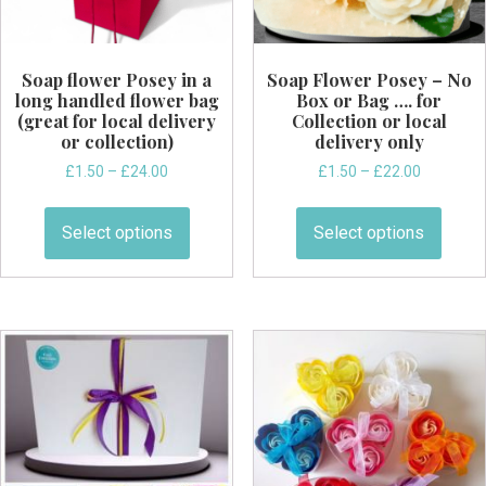
Soap flower Posey in a
Soap Flower Posey – No
long handled flower bag
Box or Bag …. for
(great for local delivery
Collection or local
or collection)
delivery only
Price
Price
£
1.50
–
£
24.00
£
1.50
–
£
22.00
range:
range:
This
This
£1.50
£1.50
product
produ
Select options
Select options
through
through
has
has
£24.00
£22.00
multiple
multi
variants.
varian
The
The
options
optio
may
may
be
be
chosen
chos
on
on