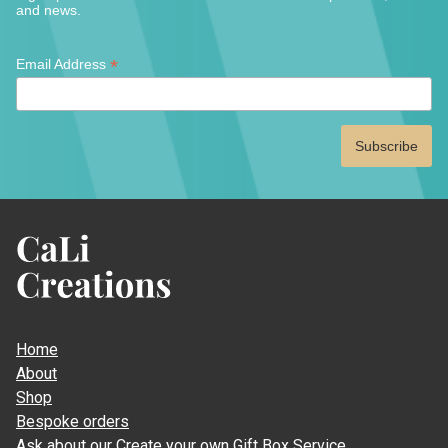
the
and news.
produ
page
*
*
Email Address
indicates
required
CaLi
Creations
Home
About
Shop
Bespoke orders
Ask about our Create your own Gift Box Service