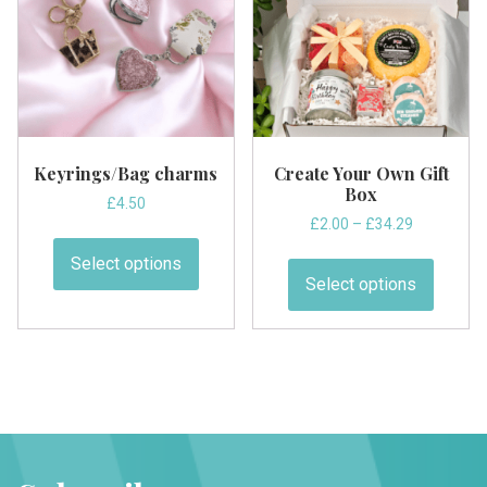
be
be
chosen
chose
on
on
the
the
product
produc
page
page
Keyrings/Bag charms
Create Your Own Gift
Box
£
4.50
Price
£
2.00
–
£
34.29
This
range:
This
product
Select options
£2.00
produc
has
Select options
through
has
multiple
£34.29
multipl
variants.
variant
The
The
options
option
may
may
be
be
chosen