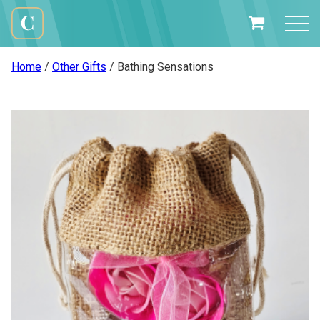
Skip
to
My
content
Cali
Basket
Creations
Home
/
Other Gifts
/ Bathing Sensations