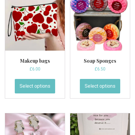
Makeup bags
Soap Sponges
£
6.00
£
6.50
This
This
product
produc
Select options
Select options
has
has
multiple
multipl
variants.
variant
The
The
options
option
may
may