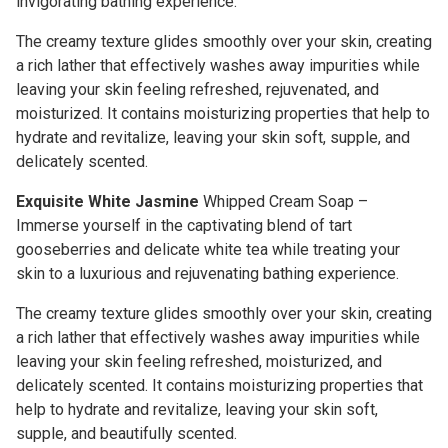
invigorating bathing experience.
The creamy texture glides smoothly over your skin, creating
a rich lather that effectively washes away impurities while
leaving your skin feeling refreshed, rejuvenated, and
moisturized. It contains moisturizing properties that help to
hydrate and revitalize, leaving your skin soft, supple, and
delicately scented.
Exquisite White Jasmine
Whipped Cream Soap –
Immerse yourself in the captivating blend of tart
gooseberries and delicate white tea while treating your
skin to a luxurious and rejuvenating bathing experience.
The creamy texture glides smoothly over your skin, creating
a rich lather that effectively washes away impurities while
leaving your skin feeling refreshed, moisturized, and
delicately scented. It contains moisturizing properties that
help to hydrate and revitalize, leaving your skin soft,
supple, and beautifully scented.