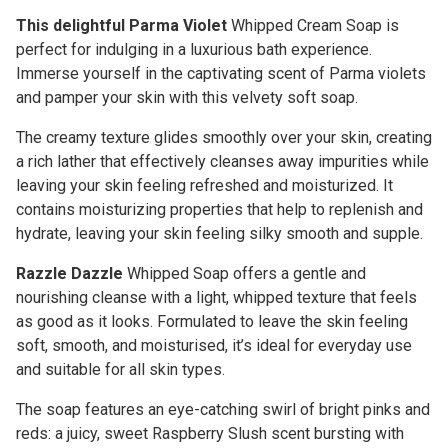
This delightful Parma Violet
Whipped Cream Soap is
perfect for indulging in a luxurious bath experience.
Immerse yourself in the captivating scent of Parma violets
and pamper your skin with this velvety soft soap.
The creamy texture glides smoothly over your skin, creating
a rich lather that effectively cleanses away impurities while
leaving your skin feeling refreshed and moisturized. It
contains moisturizing properties that help to replenish and
hydrate, leaving your skin feeling silky smooth and supple.
Razzle Dazzle
Whipped Soap offers a gentle and
nourishing cleanse with a light, whipped texture that feels
as good as it looks. Formulated to leave the skin feeling
soft, smooth, and moisturised, it’s ideal for everyday use
and suitable for all skin types.
The soap features an eye-catching swirl of bright pinks and
reds: a juicy, sweet Raspberry Slush scent bursting with