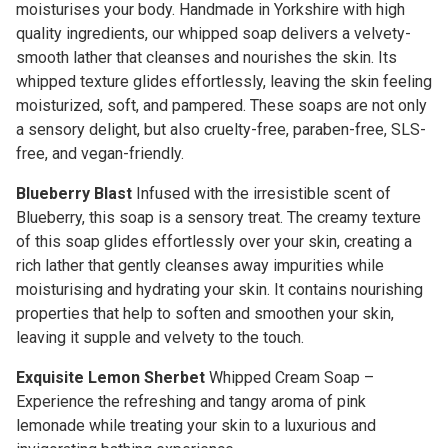
moisturises your body. Handmade in Yorkshire with high
quality ingredients, our whipped soap delivers a velvety-
smooth lather that cleanses and nourishes the skin. Its
whipped texture glides effortlessly, leaving the skin feeling
moisturized, soft, and pampered. These soaps are not only
a sensory delight, but also cruelty-free, paraben-free, SLS-
free, and vegan-friendly.
Blueberry Blast
Infused with the irresistible scent of
Blueberry, this soap is a sensory treat. The creamy texture
of this soap glides effortlessly over your skin, creating a
rich lather that gently cleanses away impurities while
moisturising and hydrating your skin. It contains nourishing
properties that help to soften and smoothen your skin,
leaving it supple and velvety to the touch.
Exquisite Lemon Sherbet
Whipped Cream Soap –
Experience the refreshing and tangy aroma of pink
lemonade while treating your skin to a luxurious and