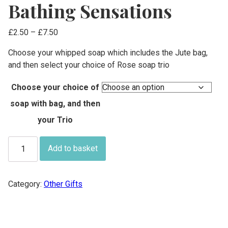
Bathing Sensations
Price
£
2.50
–
£
7.50
range:
Choose your whipped soap which includes the Jute bag,
£2.50
and then select your choice of Rose soap trio
through
£7.50
Choose your choice of
soap with bag, and then
your Trio
Bathing
Add to basket
Sensations
quantity
Category:
Other Gifts