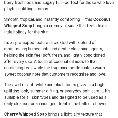
berry freshness and sugary fun—perfect for those who love
playful, uplifting aromas.
Smooth, tropical, and instantly comforting — this
Coconut
Whipped Soap
brings a creamy cleanse that feels like a
little holiday for the skin.
Its airy, whipped texture is created with a blend of
moisturising humectants and gentle cleansing agents,
helping the skin feel soft, fresh, and lightly conditioned
after every use. A touch of coconut oil adds to that
nourishing feel, while the fragrance settles into a warm,
sweet coconut note that customers recognise and love.
The swirl of soft white and blush tones gives it a bright,
uplifting look, summer gifting, or everyday self-care …. It’s
suitable for all skin types and designed to be used as a
daily cleanser or an indulgent treat in the bath or shower.
Cherry Whipped Soap
brings a light, airy texture that