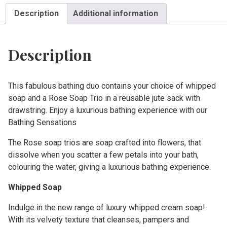
Description
Additional information
Description
This fabulous bathing duo contains your choice of whipped
soap and a Rose Soap Trio in a reusable jute sack with
drawstring. Enjoy a luxurious bathing experience with our
Bathing Sensations
The Rose soap trios are soap crafted into flowers, that
dissolve when you scatter a few petals into your bath,
colouring the water, giving a luxurious bathing experience.
Whipped Soap
Indulge in the new range of luxury whipped cream soap!
With its velvety texture that cleanses, pampers and