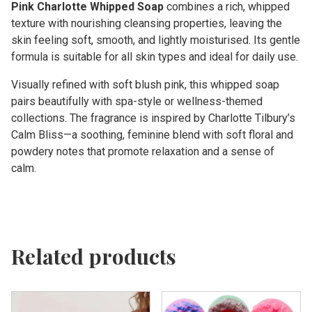
Pink Charlotte Whipped Soap
combines a rich, whipped
texture with nourishing cleansing properties, leaving the
skin feeling soft, smooth, and lightly moisturised. Its gentle
formula is suitable for all skin types and ideal for daily use.
Visually refined with soft blush pink, this whipped soap
pairs beautifully with spa-style or wellness-themed
collections. The fragrance is inspired by Charlotte Tilbury’s
Calm Bliss—a soothing, feminine blend with soft floral and
powdery notes that promote relaxation and a sense of
calm.
Related products