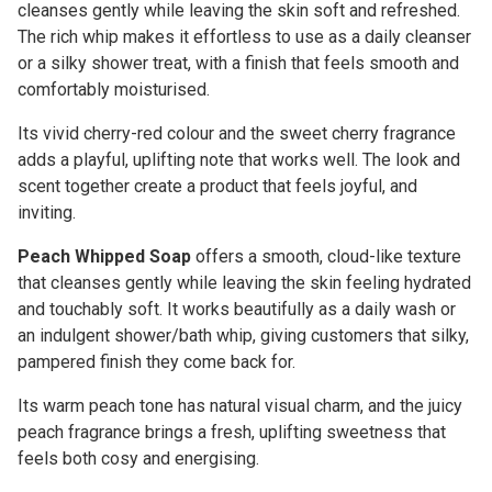
cleanses gently while leaving the skin soft and refreshed.
The rich whip makes it effortless to use as a daily cleanser
or a silky shower treat, with a finish that feels smooth and
comfortably moisturised.
Its vivid cherry-red colour and the sweet cherry fragrance
adds a playful, uplifting note that works well. The look and
scent together create a product that feels joyful, and
inviting.
Peach Whipped Soap
offers a smooth, cloud-like texture
that cleanses gently while leaving the skin feeling hydrated
and touchably soft. It works beautifully as a daily wash or
an indulgent shower/bath whip, giving customers that silky,
pampered finish they come back for.
Its warm peach tone has natural visual charm, and the juicy
peach fragrance brings a fresh, uplifting sweetness that
feels both cosy and energising.