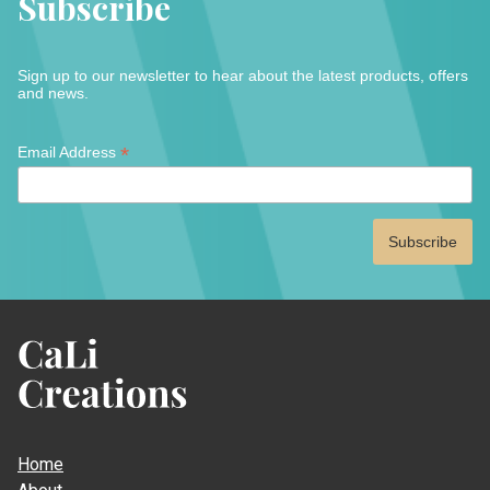
Subscribe
chose
on
on
the
the
product
Sign up to our newsletter to hear about the latest products, offers
produc
page
and news.
page
*
*
Email Address
indicates
required
CaLi
Creations
Home