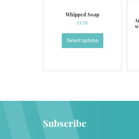
Whipped Soap
A
£
6.00
w
This
product
Select options
has
multiple
variants.
The
options
may
be
chosen
on
the
Subscribe
product
page