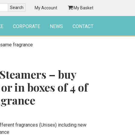
My Account
My Basket
KE
CORPORATE
NEWS
CONTACT
e same fragrance
Steamers – buy
or in boxes of 4 of
agrance
ferent fragrances (Unisex) including new
rance