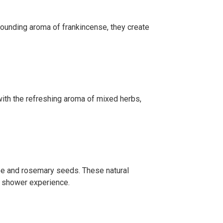
grounding aroma of frankincense, they create
 with the refreshing aroma of mixed herbs,
tree and rosemary seeds. These natural
ng shower experience.