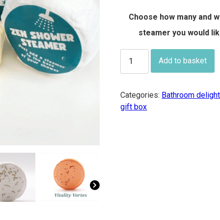
£7.50
Choose how many and w
steamer you would li
Zen
Add to basket
Shower
Steamers
-
Categories:
Bathroom deligh
buy
gift box
individually
or
in
boxes
of
4
of
the
same
fragrance