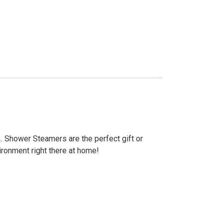
. Shower Steamers are the perfect gift or
ironment right there at home!