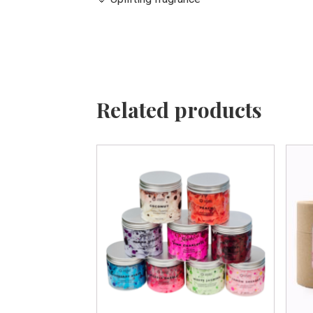
Related products