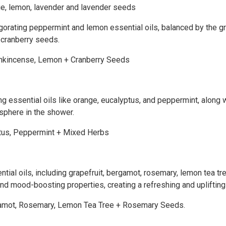
ge, lemon, lavender and lavender seeds
vigorating peppermint and lemon essential oils, balanced by the 
l cranberry seeds.
Frankincense, Lemon + Cranberry Seeds
ing essential oils like orange, eucalyptus, and peppermint, along
osphere in the shower.
yptus, Peppermint + Mixed Herbs
ential oils, including grapefruit, bergamot, rosemary, lemon tea 
 and mood-boosting properties, creating a refreshing and uplifti
Bergamot, Rosemary, Lemon Tea Tree + Rosemary Seeds.