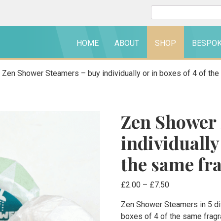
Search
for:
HOME
ABOUT
SHOP
BESPO
 Zen Shower Steamers – buy individually or in boxes of 4 of th
Zen Shower 
individually 
the same fr
Price
£
2.00
–
£
7.50
range:
Zen Shower Steamers in 5 dif
£2.00
boxes of 4 of the same frag
through