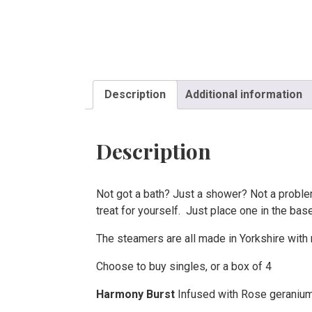
Description
Additional information
Description
Not got a bath? Just a shower? Not a proble
treat for yourself. Just place one in the bas
The steamers are all made in Yorkshire with n
Choose to buy singles, or a box of 4
Harmony Burst
Infused with Rose geranium,