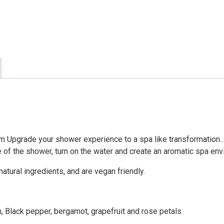
quantity
m Upgrade your shower experience to a spa like transformation…
e of the shower, turn on the water and create an aromatic spa env
atural ingredients, and are vegan friendly.
 Black pepper, bergamot, grapefruit and rose petals