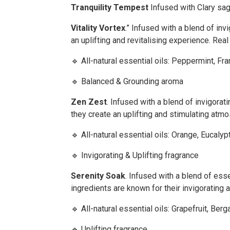
Tranquility Tempest
Infused with Clary sa
Vitality Vortex
.” Infused with a blend of in
an uplifting and revitalising experience. Rea
🔹 All-natural essential oils: Peppermint, 
🔹 Balanced & Grounding aroma
Zen Zest
. Infused with a blend of invigorat
they create an uplifting and stimulating atm
🔹 All-natural essential oils: Orange, Eucal
🔹 Invigorating & Uplifting fragrance
Serenity Soak
. Infused with a blend of ess
ingredients are known for their invigorating
🔹 All-natural essential oils: Grapefruit, 
🔹 Uplifting fragrance