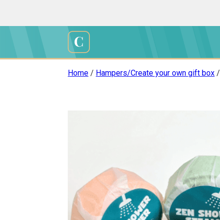
Skip
to
content
Cali
Creations
Home
/
Hampers/Create your own gift box
/