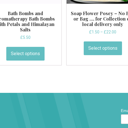
Bath Bombs and
Soap Flower Posey – No 
romatherapy Bath Bombs
or Bag …. for Collection 
ith Petals and Himalayan
local delivery only
Salts
Price
£
1.50
–
£
22.00
£
5.50
range:
Thi
£1.50
This
pr
Select options
throug
product
Select options
ha
£22.0
has
mul
multiple
var
variants.
Th
The
op
options
ma
may
be
be
ch
chosen
on
*
Ema
on
indic
the
requi
the
pr
product