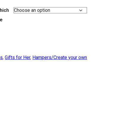
hich
ke
ts
,
Gifts for Her
,
Hampers/Create your own