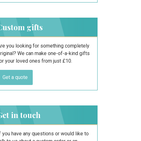
Custom gifts
re you looking for something completely
riginal? We can make one-of-a-kind gifts
or your loved ones from just £10.
Get a quote
Get in touch
f you have any questions or would like to