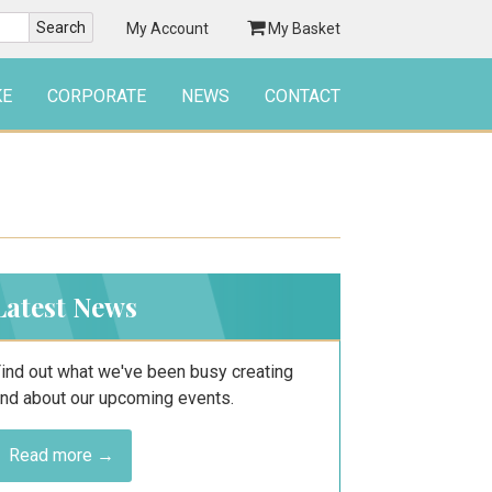
My Account
My Basket
KE
CORPORATE
NEWS
CONTACT
Latest News
ind out what we've been busy creating
nd about our upcoming events.
Read more →