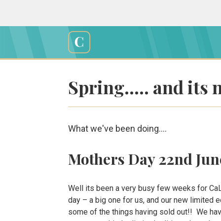
Skip
to
content
Cali
Creations
Spring….. and its 
What we've been doing....
Mothers Day 22nd Jun
Well its been a very busy few weeks for CaL
day – a big one for us, and our new limited 
some of the things having sold out!! We hav