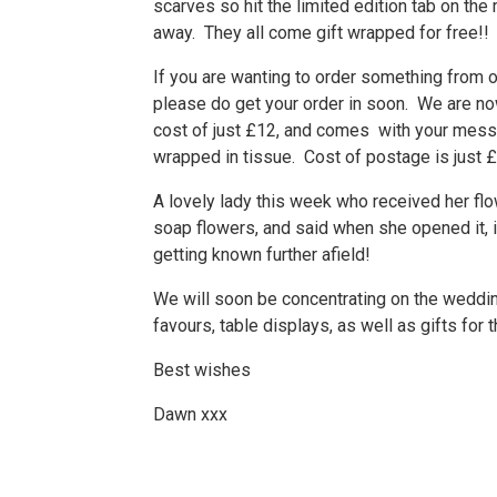
scarves so hit the limited edition tab on the
away. They all come gift wrapped for free!!
If you are wanting to order something from 
please do get your order in soon. We are now
cost of just £12, and comes with your message
wrapped in tissue. Cost of postage is just £
A lovely lady this week who received her flow
soap flowers, and said when she opened it, it
getting known further afield!
We will soon be concentrating on the wedd
favours, table displays, as well as gifts for
Best wishes
Dawn xxx