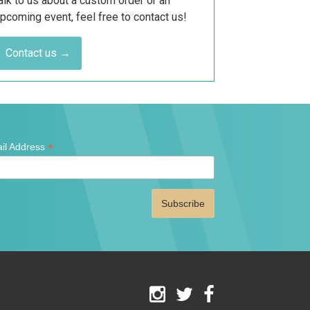
alk to us about a custom order or an
pcoming event, feel free to contact us!
Contact us →
*
il Address
ates
red