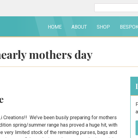
Search
for:
HOME
ABOUT
SHOP
BESPO
nearly mothers day
e
F
a
i Creations!! We’ve been busily preparing for mothers
edition spring/summer range has proved a huge hit, with
e very limited stock of the remaining purses, bags and