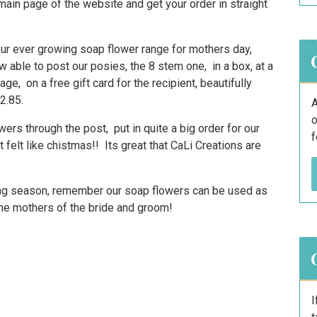
 main page of the website and get your order in straight
our ever growing soap flower range for mothers day,
 able to post our posies, the 8 stem one, in a box, at a
, on a free gift card for the recipient, beautifully
2.85.
A
o
ers through the post, put in quite a big order for our
f
 felt like chistmas!! Its great that CaLi Creations are
ing season, remember our soap flowers can be used as
 the mothers of the bride and groom!
I