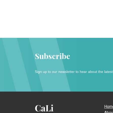
Subscribe
Sign up to our newsletter to hear about the lates
Hom
Abou