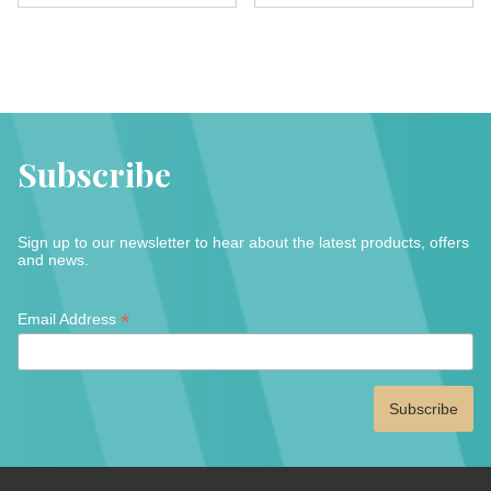
multipl
variants.
variant
The
The
options
option
may
may
be
be
chosen
Subscribe
chose
on
on
the
the
product
Sign up to our newsletter to hear about the latest products, offers
produc
page
and news.
page
*
*
Email Address
indicates
required