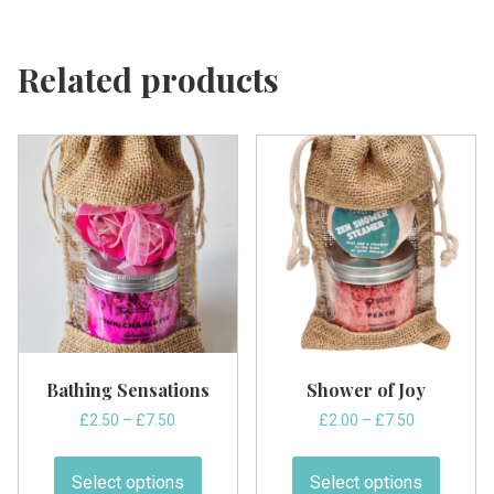
Related products
Bathing Sensations
Shower of Joy
Price
Price
£
2.50
–
£
7.50
£
2.00
–
£
7.50
range:
range:
This
This
£2.50
£2.00
product
produc
Select options
Select options
through
through