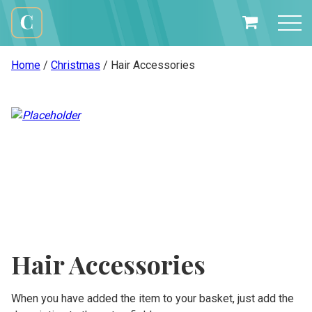
Skip
to
My
content
Cali
Basket
Creations
Home
/
Christmas
/ Hair Accessories
Hair Accessories
When you have added the item to your basket, just add the