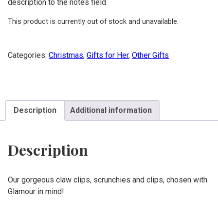
description to the notes field
This product is currently out of stock and unavailable.
Categories:
Christmas
,
Gifts for Her
,
Other Gifts
Description
Additional information
Description
Our gorgeous claw clips, scrunchies and clips, chosen with
Glamour in mind!