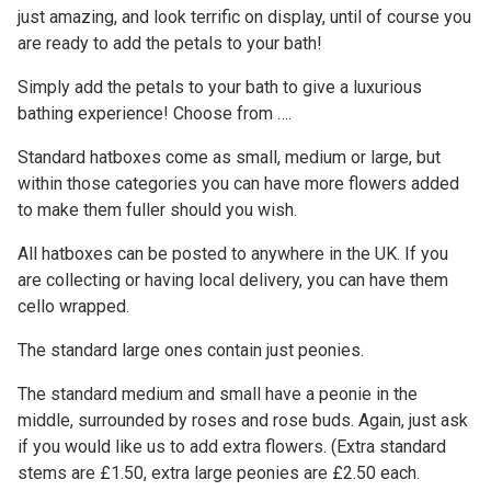
just amazing, and look terrific on display, until of course you
are ready to add the petals to your bath!
Simply add the petals to your bath to give a luxurious
bathing experience! Choose from ….
Standard hatboxes come as small, medium or large, but
within those categories you can have more flowers added
to make them fuller should you wish.
All hatboxes can be posted to anywhere in the UK. If you
are collecting or having local delivery, you can have them
cello wrapped.
The standard large ones contain just peonies.
The standard medium and small have a peonie in the
middle, surrounded by roses and rose buds. Again, just ask
if you would like us to add extra flowers. (Extra standard
stems are £1.50, extra large peonies are £2.50 each.