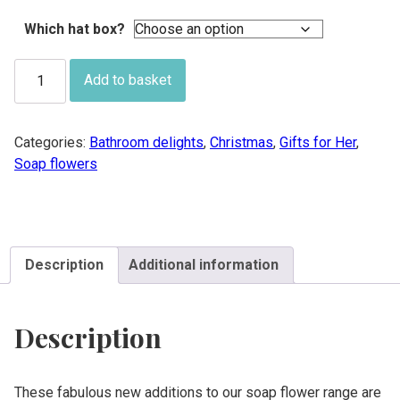
£24.00
Which hat box?
Soap
Add to basket
flower
hat
box
Categories:
Bathroom delights
,
Christmas
,
Gifts for Her
,
quantity
Soap flowers
Description
Additional information
Description
These fabulous new additions to our soap flower range are