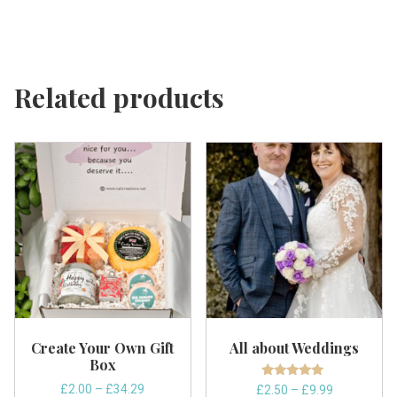
Related products
Create Your Own Gift
All about Weddings
Box
Rated
Price
£
2.00
–
£
34.29
Price
£
2.50
–
£
9.99