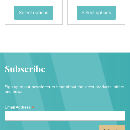
range:
range:
This
This
£1.50
£2.00
product
produc
Select options
Select options
through
through
has
has
£23.00
£12.00
multiple
multipl
variants.
variant
The
The
options
option
may
may
be
be
Subscribe
chosen
chose
on
on
the
the
Sign up to our newsletter to hear about the latest products, offers
product
produc
and news.
page
page
*
*
Email Address
indicates
required