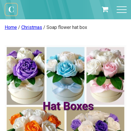
Skip
to
My
content
Cali
Basket
Creations
Home
/
Christmas
/ Soap flower hat box