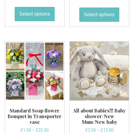
5.00
range:
range:
out of 5
This
This
£2.00
£2.50
product
produc
Select options
Select options
through
through
has
has
£34.29
£9.99
multiple
multipl
variants.
variant
The
The
options
option
may
may
be
be
chosen
chose
on
on
the
the
product
produc
page
page
Standard Soap flower
All about Babies!!! Baby
Bouquet in Transporter
shower/New
vase
Mum/New baby
Price
Price
£
1.50
–
£
23.00
£
2.00
–
£
12.00