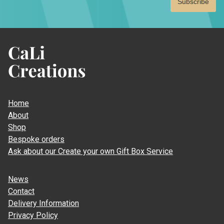
CaLi
Creations
Home
About
Shop
Bespoke orders
Ask about our Create your own Gift Box Service
News
Contact
Delivery Information
Privacy Policy