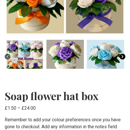
Soap flower hat box
Price
£
1.50
–
£
24.00
range:
Remember to add your colour preferences once you have
£1.50
gone to checkout. Add any information in the notes field.
through